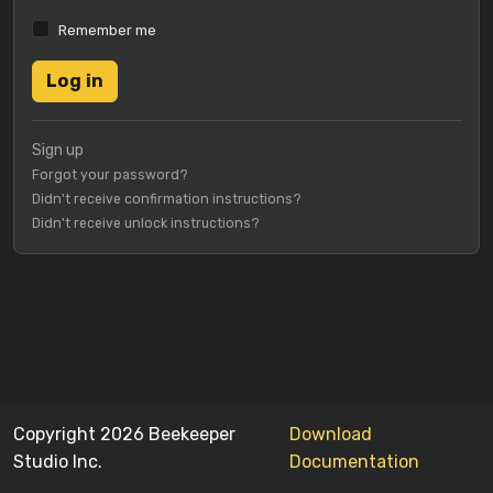
Remember me
Sign up
Forgot your password?
Didn't receive confirmation instructions?
Didn't receive unlock instructions?
Copyright 2026 Beekeeper
Download
Studio Inc.
Documentation