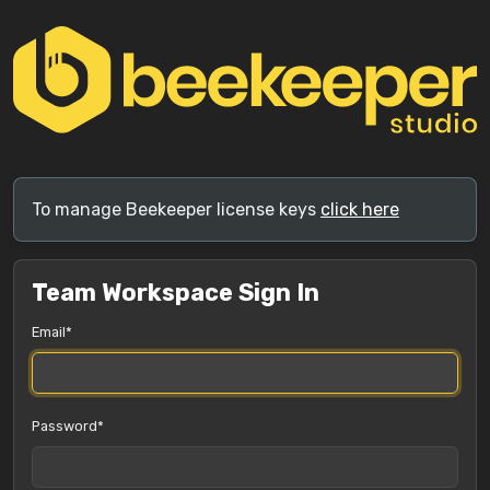
To manage Beekeeper license keys
click here
Team Workspace Sign In
Email
Password