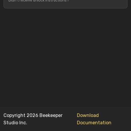
Didn't receive unlock instructions?
Copyright 2026 Beekeeper
Download
Studio Inc.
Documentation