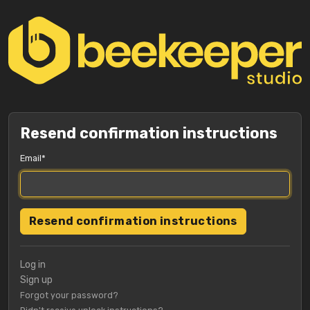
Resend confirmation instructions
Email
Log in
Sign up
Forgot your password?